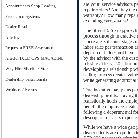
are your service advisors p
Appointments-Shop Loading
repair orders? Are they the 
warranty? How many repair 
Production Systems
excluding carry-overs?
Dealer Results
The Sheriff 5 Star approach 
process through interactive 
Articles
There are 3 distinct stages o
labor sales per transaction as
Request a FREE Assessment
department does not have an
by the advisor with the cust
ArticleFIXED OPS MAGAZINE
missing at least .50 labor ho
Why Hire Sheriff 5 Star
developing a relationship wi
selling process creates valu
Dealership Testimonials
while generating additional
True incentive pay plans pa
Webinars / Events
dealership profits. Having t
realistically holds the empl
benefit the employee, deale
following a departmental fore
description of tasks expecte
While we have a wide geogra
dealer clients are experienci