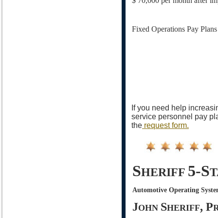
$ 70,000 per month after im
Fixed Operations Pay Plans
If you need help increasi
service personnel pay pla
the
request form.
S
5-S
HERIFF
T
Automotive Operating Syste
J
S
, P
OHN
HERIFF