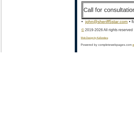
Call for consultat
•
john@sheriff5star.com
• f
©
2019-2026 All rights reserved
Web Design by KaSondera
Powered by completewebpages.com
e