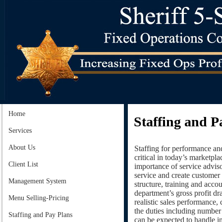
Home
Staffing and P
Services
About Us
Staffing for performance an
critical in today’s marketpla
Client List
importance of service adviso
service and create customer 
Management System
structure, training and accou
department’s gross profit d
Menu Selling-Pricing
realistic sales performance,
the duties including number 
Staffing and Pay Plans
can be expected to handle in