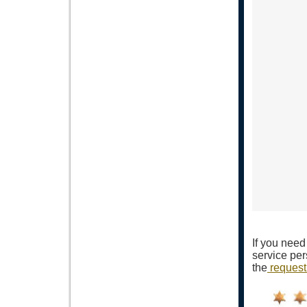
If you need
service per
the
request