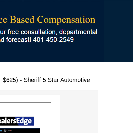
$625) - Sheriff 5 Star Automotive