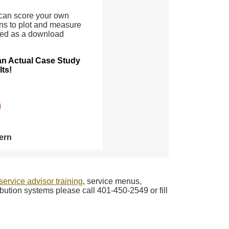
 can score your own
ns to plot and measure
ded as a download
 an Actual Case Study
lts!
ern
service advisor training
, service menus,
bution systems please call 401-450-2549 or fill