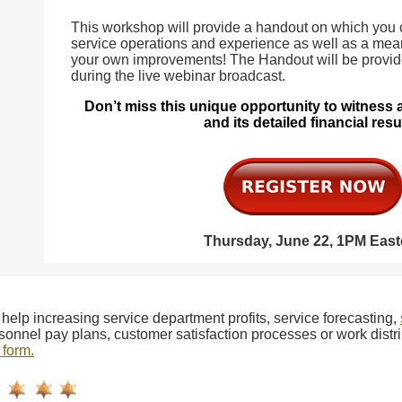
This workshop will provide a handout on which you
service operations and experience as well as a mea
your own improvements! The Handout will be provi
during the live webinar broadcast.
Don’t miss this unique opportunity to witness
and its detailed financial resu
Thursday, June 22, 1PM East
 help increasing service department profits, service forecasting,
sonnel pay plans, customer satisfaction processes or work distri
 form.