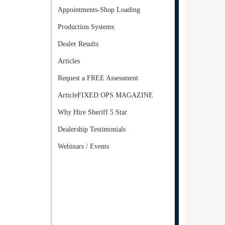
Appointments-Shop Loading
Production Systems
Dealer Results
Articles
Request a FREE Assessment
ArticleFIXED OPS MAGAZINE
Why Hire Sheriff 5 Star
Dealership Testimonials
Webinars / Events