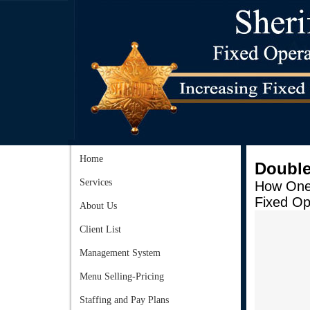
Home
Double
Services
How One 
Fixed Op
About Us
Client List
Management System
Menu Selling-Pricing
Staffing and Pay Plans