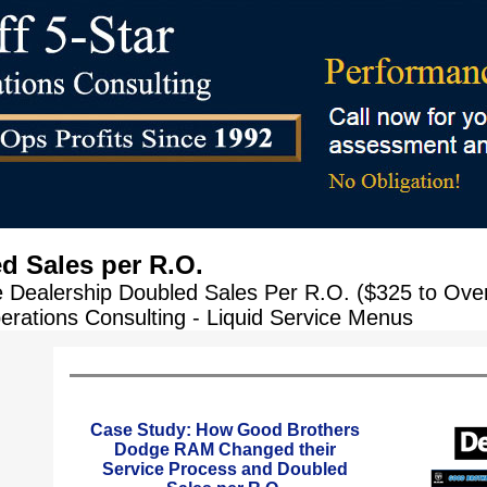
d Sales per R.O.
Dealership Doubled Sales Per R.O. ($325 to Over 
erations Consulting - Liquid Service Menus
Case Study: How Good Brothers
Dodge RAM Changed their
Service Process and Doubled