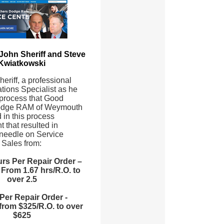
 John Sheriff and Steve
Kwiatkowski
eriff, a professional
tions Specialist as he
 process that Good
odge RAM of Weymouth
 in this process
 that resulted in
needle on Service
Sales from:
rs Per Repair Order –
From 1.67 hrs/R.O. to
over 2.5
Per Repair Order -
from $325/R.O. to over
$625