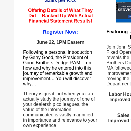
Sales per R.O.
Offering Details of What They
Did… Backed Up With Actual
Financial Statement Results!
Register Now:
Featuring:
June 22, 1PM Eastern
Join John Sh
Following a personal introduction
Fixed Opera
by Gerry Good, the President of
reveals the
Good Brothers Dodge RAM… on
Brothers D
how and why he entered into this
MA followed
journey of remarkable growth and
improvement
improvement… You will discover
moving the 
why…
Department 
Theory is great, but when you can
Labor Hou
actually study the journey of one of
Improved 
your dealership colleagues, the
value of the information
communicated is vastly magnified
Sales 
in importance and relevance to your
Improved 
own experience